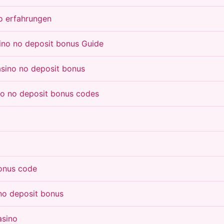
o erfahrungen
ino no deposit bonus Guide
asino no deposit bonus
no no deposit bonus codes
bonus code
no deposit bonus
asino