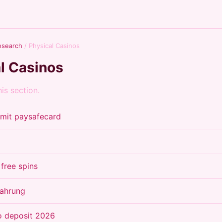
esearch
/
Physical Casinos
l Casinos
his section.
 mit paysafecard
 free spins
fahrung
o deposit 2026