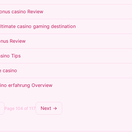
onus casino Review
ltimate casino gaming destination
onus Review
asino Tips
e casino
no erfahrung Overview
Next →
Page 104 of 117