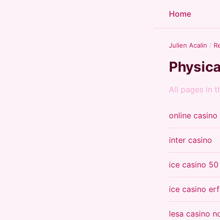
Home
Julien Acalin
/
R
Physica
All pages in t
online casino
inter casino
ice casino 50
ice casino er
lesa casino n