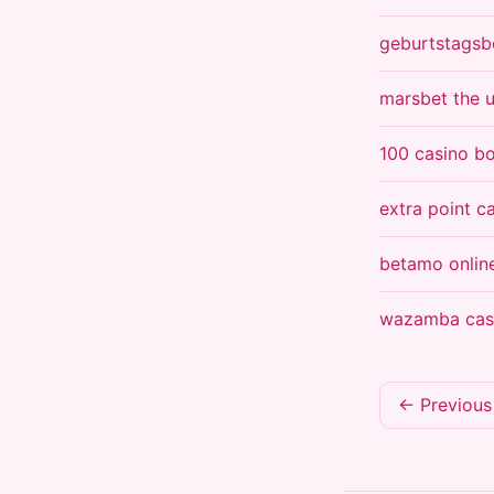
geburtstagsb
marsbet the u
100 casino b
extra point c
betamo onlin
wazamba casi
← Previous