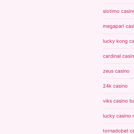
slotimo casin
megapari cas
lucky kong c
cardinal casi
zeus casino
24k casino
viks casino 
lucky casino 
tornadobet c